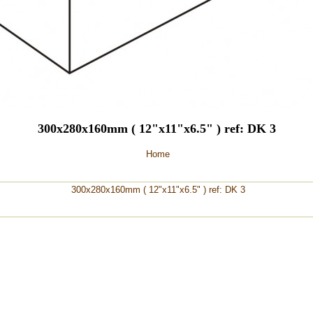
300x280x160mm ( 12"x11"x6.5" ) ref: DK 3
Home
300x280x160mm ( 12"x11"x6.5" ) ref: DK 3