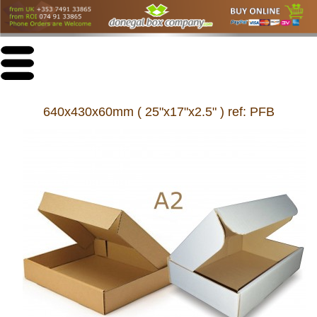
640x430x60mm ( 25"x17"x2.5" ) ref: PFB