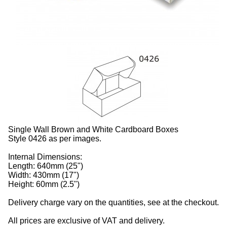
Single Wall Brown and White Cardboard Boxes
Style 0426 as per images.
Internal Dimensions:
Length: 640mm (25")
Width: 430mm (17")
Height: 60mm (2.5")
Delivery charge vary on the quantities, see at the checkout.
All prices are exclusive of VAT and delivery.