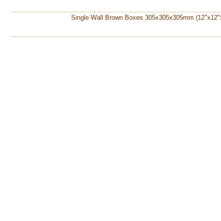
Single Wall Brown Boxes 305x305x305mm (12"x12"