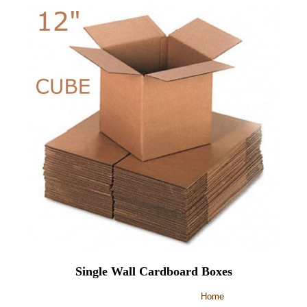
Single Wall Cardboard Boxes
Home