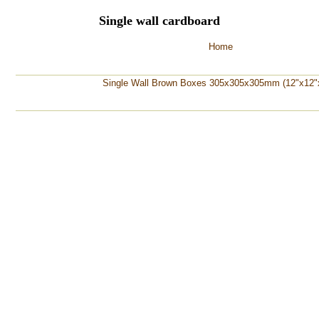
Single wall cardboard
Home
Single Wall Brown Boxes 305x305x305mm (12"x12"